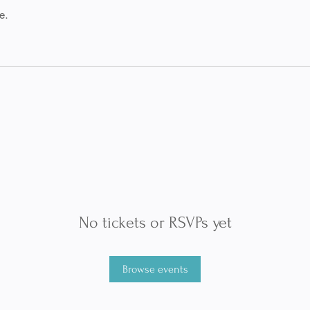
e.
No tickets or RSVPs yet
Browse events