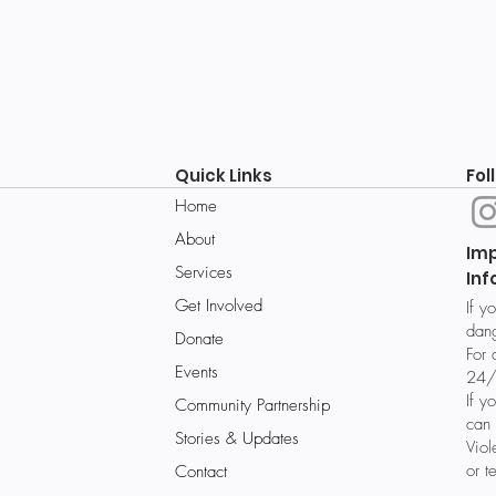
Quick Links
Fol
Home
About
Im
Services
Inf
Get Involved
If y
dang
Donate
For 
Events
24/
If y
Community Partnership
can 
Stories & Updates
Vio
or t
Contact