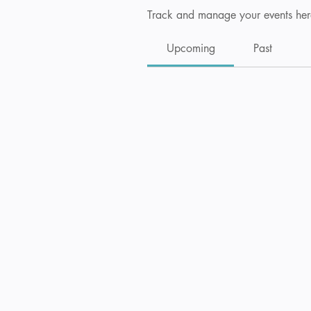
Track and manage your events her
Upcoming
Past