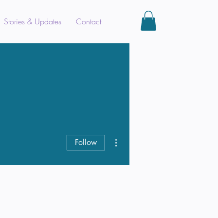
Stories & Updates
Contact
More actions
Follow