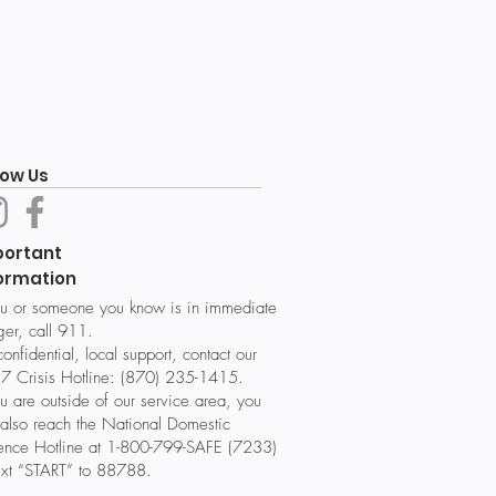
low Us
portant
ormation
ou or someone you know is in immediate
er, call 911.
confidential, local support, contact our
7 Crisis Hotline: (870) 235-1415.
ou are outside of our service area, you
also reach the National Domestic
lence Hotline at 1-800-799-SAFE (7233)
ext “START” to 88788.