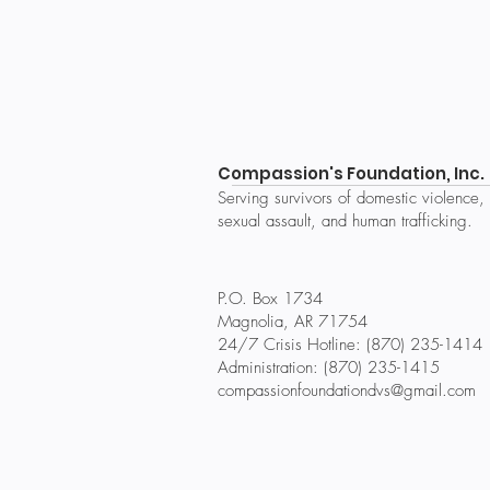
Compassion's Foundation, Inc.
Serving survivors of domestic violence,
sexual assault, and human trafficking.
P.O. Box 1734
Magnolia, AR 71754
24/7 Crisis Hotline: (870) 235-1414
Administration: (870) 235-1415
compassionfoundationdvs@gmail.com