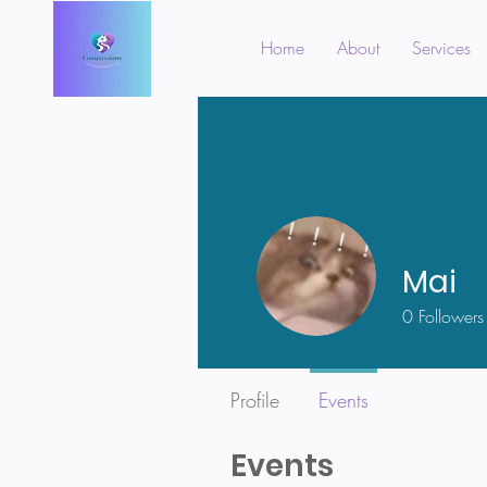
Home
About
Services
Mai
0
Followers
Profile
Events
Events