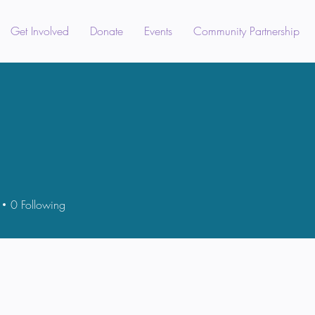
Get Involved
Donate
Events
Community Partnership
0
Following