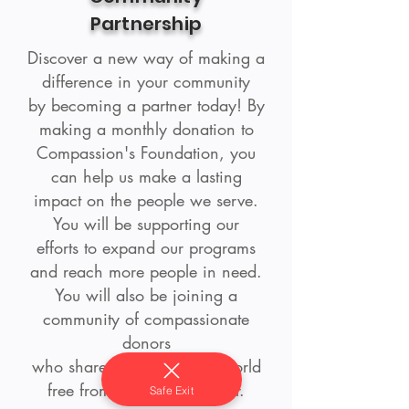
Partnership
Discover a new way of making a
difference in your community
by becoming a partner today! By
making a monthly donation to
Compassion's Foundation, you
can help us make a lasting
impact on the people we serve.
You will be supporting our
efforts to expand our programs
and reach more people in need.
You will also be joining a
community of compassionate
donors
who share our vision of a world
free from violence and fear.
Safe Exit