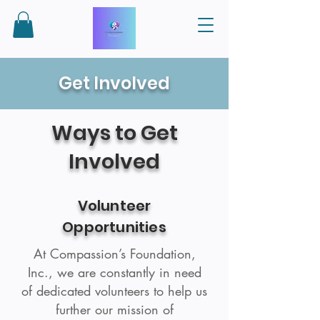
Get Involved
Ways to Get
Involved
Volunteer
Opportunities
At Compassion’s Foundation,
Inc., we are constantly in need
of dedicated volunteers to help us
further our mission of