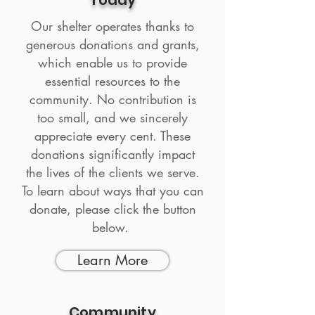
Today
Our shelter operates thanks to
generous donations and grants,
which enable us to provide
essential resources to the
community. No contribution is
too small, and we sincerely
appreciate every cent. These
donations significantly impact
the lives of the clients we serve.
To learn about ways that you can
donate, please click the button
below.
Learn More
Community