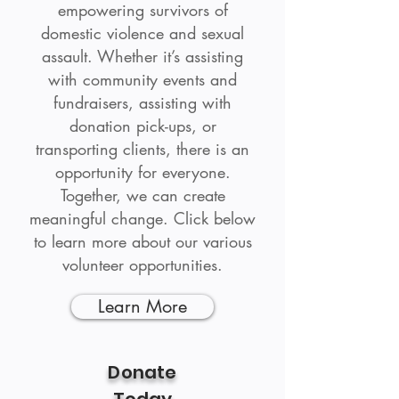
empowering survivors of
domestic violence and sexual
assault. Whether it’s assisting
with community events and
fundraisers, assisting with
donation pick-ups, or
transporting clients, there is an
opportunity for everyone.
Together, we can create
meaningful change. Click below
to learn more about our various
volunteer opportunities.
Learn More
Donate