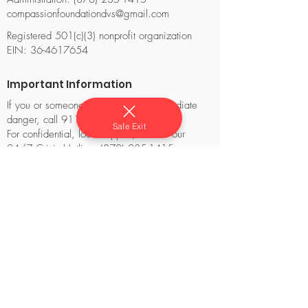
compassionfoundationdvs@gmail.com
Registered 501(c)(3) nonprofit organization
EIN:
36-4617654
Important Information
If you or someone you know is in immediate
danger, call 911.
Safe Exit
For confidential, local support, contact our
24/7 Crisis Hotline: (870) 235-1415.
If you are outside of our service area, you can
also reach the National Domestic Violence
Hotline at 1-800-799-SAFE (7233) or text
“START” to 88788.
© 2025 Compassion’s Foundation, Inc. All
rights reserved.
Website designed and maintained by
Compassion’s Foundation Staff & Volunteers.
Privacy Policy
Terms of Use