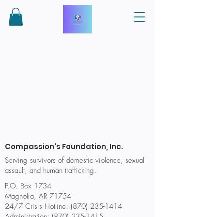
Compassion's Foundation, Inc.
Serving survivors of domestic violence, sexual
assault, and human trafficking.
P.O. Box 1734
Magnolia, AR 71754
24/7 Crisis Hotline: (870) 235-1414
Administration:
(870) 235-1415