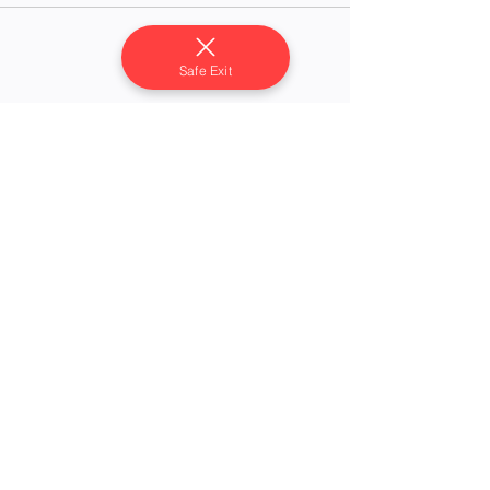
Safe Exit
Share this event
Compassion's Foundation, Inc.
Serving survivors of domestic violence, sexual
assault, and human trafficking.
P.O. Box 1734
Magnolia, AR 71754
24/7 Crisis Hotline: (870) 235-1414
Administration:
(870) 235-1415
compassionfoundationdvs@gmail.com
Registered 501(c)(3) nonprofit organization
EIN:
36-4617654