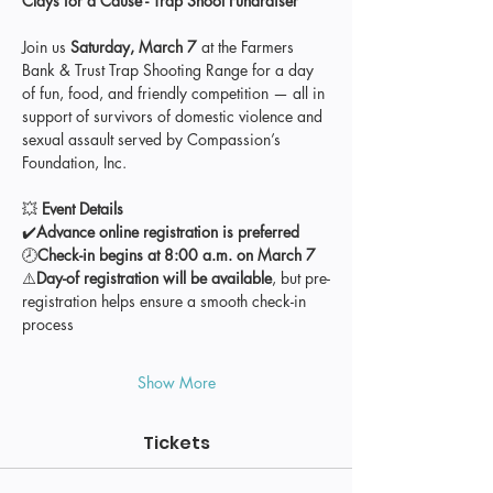
Clays for a Cause - Trap Shoot Fundraiser
Join us 
Saturday, March 7
 at the Farmers 
Bank & Trust Trap Shooting Range for a day 
of fun, food, and friendly competition — all in 
support of survivors of domestic violence and 
sexual assault served by Compassion’s 
Foundation, Inc.
💥 
Event Details
✔️
Advance online registration is preferred
🕗
Check-in begins at 8:00 a.m. on March 7
⚠️
Day-of registration will be available
, but pre-
registration helps ensure a smooth check-in 
process
Show More
Tickets