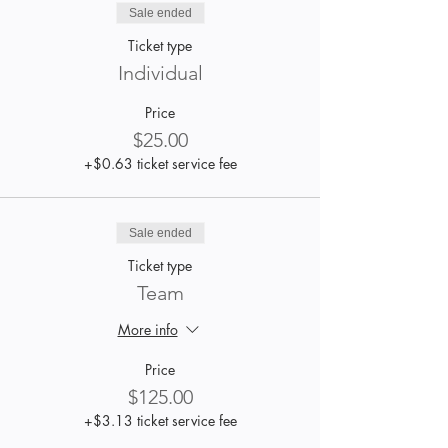
Sale ended
Ticket type
Individual
Price
$25.00
+$0.63 ticket service fee
Sale ended
Ticket type
Team
More info
Price
$125.00
+$3.13 ticket service fee