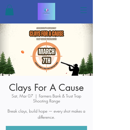
Clays For A Cause
Sat, Mar 07
  |  
Farmers Bank & Trust Trap
Shooting Range
Break clays, build hope — every shot makes a
difference.