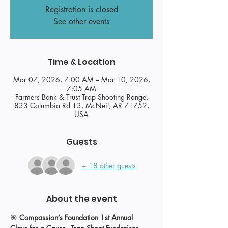
Registration is closed
See other events
Time & Location
Mar 07, 2026, 7:00 AM – Mar 10, 2026,
7:05 AM
Farmers Bank & Trust Trap Shooting Range,
833 Columbia Rd 13, McNeil, AR 71752,
USA
Guests
+ 18 other guests
About the event
🎯 
Compassion’s Foundation 1st Annual 