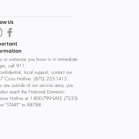
low Us
portant
ormation
ou or someone you know is in immediate
er, call 911.
confidential, local support, contact our
7 Crisis Hotline: (870) 235-1415.
ou are outside of our service area, you
also reach the National Domestic
lence Hotline at 1-800-799-SAFE (7233)
ext “START” to 88788.