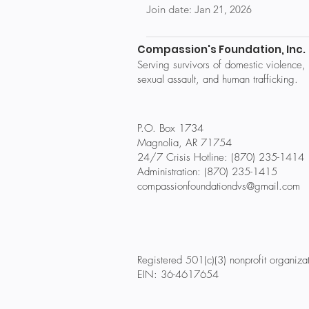
Join date: Jan 21, 2026
Compassion's Foundation, Inc.
Serving survivors of domestic violence,
sexual assault, and human trafficking.
P.O. Box 1734
Magnolia, AR 71754
24/7 Crisis Hotline: (870) 235-1414
Administration: (870) 235-1415
compassionfoundationdvs@gmail.com
Registered 501(c)(3) nonprofit organiza
EIN: 36-4617654