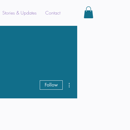
Stories & Updates
Contact
More actions
Follow