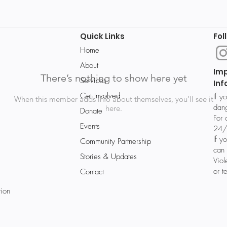
Quick Links
Fol
Home
About
Im
There’s nothing to show here yet
Services
Inf
Get Involved
If y
When this member adds info about themselves, you’ll see it
dang
here.
Donate
For 
Events
24/
If y
Community Partnership
can 
Stories & Updates
Vio
or t
Contact
tion