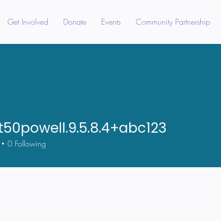
Get Involved
Donate
Events
Community Partnership
t50powell.9.5.8.4+abc123
owell.9.5.8.4+abc123
0
Following