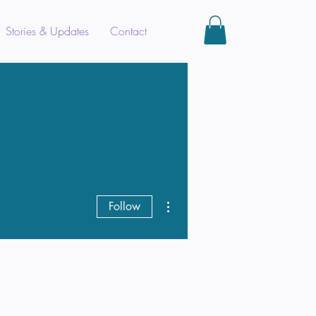
Stories & Updates
Contact
More actions
Follow