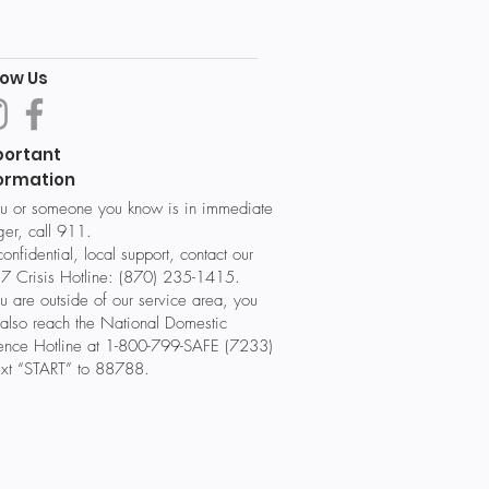
low Us
portant
ormation
ou or someone you know is in immediate
er, call 911.
confidential, local support, contact our
7 Crisis Hotline: (870) 235-1415.
ou are outside of our service area, you
also reach the National Domestic
lence Hotline at 1-800-799-SAFE (7233)
ext “START” to 88788.