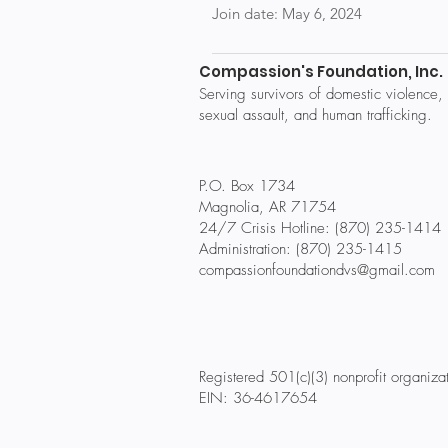
Join date: May 6, 2024
Compassion's Foundation, Inc.
Serving survivors of domestic violence,
sexual assault, and human trafficking.
P.O. Box 1734
Magnolia, AR 71754
24/7 Crisis Hotline: (870) 235-1414
Administration: (870) 235-1415
compassionfoundationdvs@gmail.com
Registered 501(c)(3) nonprofit organiza
EIN: 36-4617654