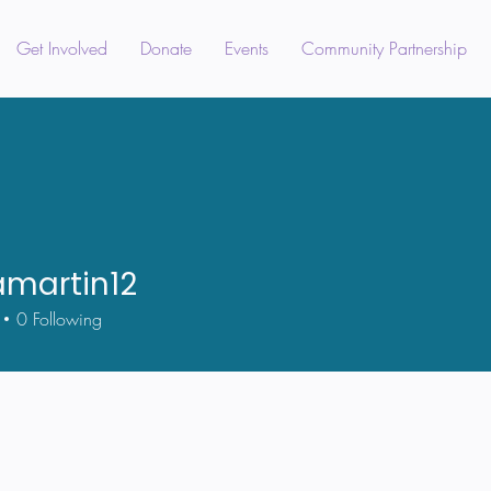
Get Involved
Donate
Events
Community Partnership
amartin12
tin12
0
Following