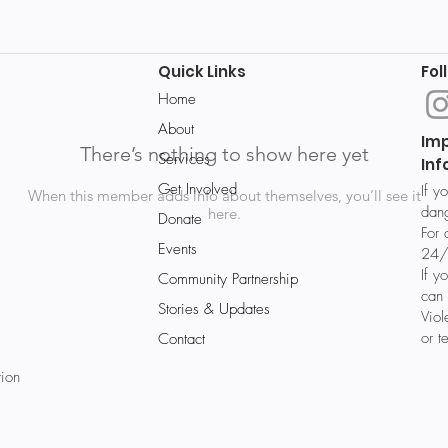
Quick Links
Fol
Home
About
Im
There’s nothing to show here yet
Services
Inf
Get Involved
If y
When this member adds info about themselves, you’ll see it
dang
here.
Donate
For 
Events
24/
If y
Community Partnership
can 
Stories & Updates
Vio
or t
Contact
tion