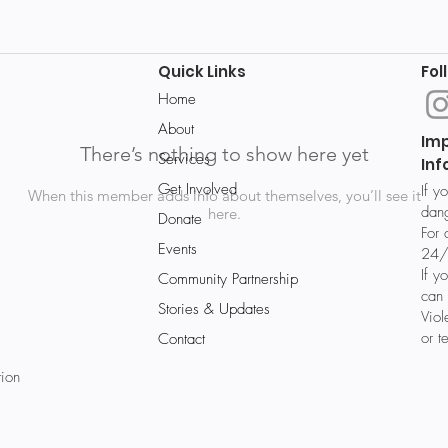
Quick Links
Fol
Home
About
Im
There’s nothing to show here yet
Services
Inf
Get Involved
If y
When this member adds info about themselves, you’ll see it
dang
here.
Donate
For 
Events
24/
If y
Community Partnership
can 
Stories & Updates
Vio
or t
Contact
tion