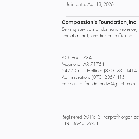
Join date: Apr 13, 2026
Compassion's Foundation, Inc.
Serving survivors of domestic violence,
sexual assault, and human trafficking.
P.O. Box 1734
Magnolia, AR 71754
24/7 Crisis Hotline: (870) 235-1414
Administration: (870) 235-1415
compassionfoundationdvs@gmail.com
Registered 501(c)(3) nonprofit organiza
EIN: 36-4617654