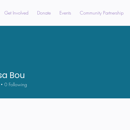
Get Involved
Donate
Events
Community Partnership
sa Bou
0
Following