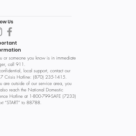
low Us
portant
ormation
ou or someone you know is in immediate
er, call 911.
confidential, local support, contact our
7 Crisis Hotline: (870) 235-1415.
ou are outside of our service area, you
also reach the National Domestic
lence Hotline at 1-800-799-SAFE (7233)
ext “START” to 88788.