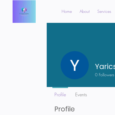
Home
About
Services
Yaric
0
Followers
Profile
Events
Profile