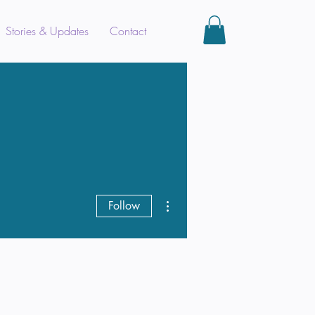
Stories & Updates
Contact
More actions
Follow